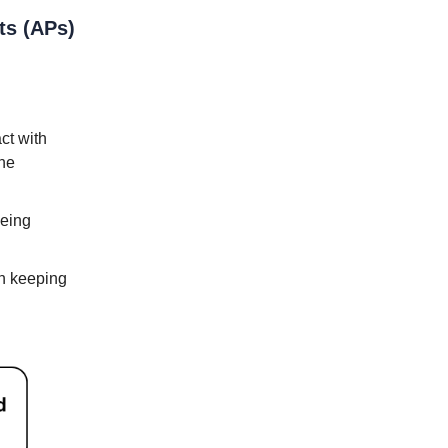
ts (APs)
act with
the
being
in keeping