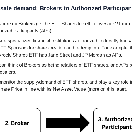
sale demand: Brokers to Authorized Participan
where do Brokers get the ETF Shares to sell to investors? From
orized Participants (APs).
re specialized financial institutions authorized to directly trans
ETF Sponsors for share creation and redemption. For example, 
krock/iShares ETF has Jane Street and JP Morgan as APs.
can think of Brokers as being retailers of ETF shares, and APs 
esalers.
monitor the supply/demand of ETF shares, and play a key role 
hare Price in line with its Net Asset Value (more on this later).