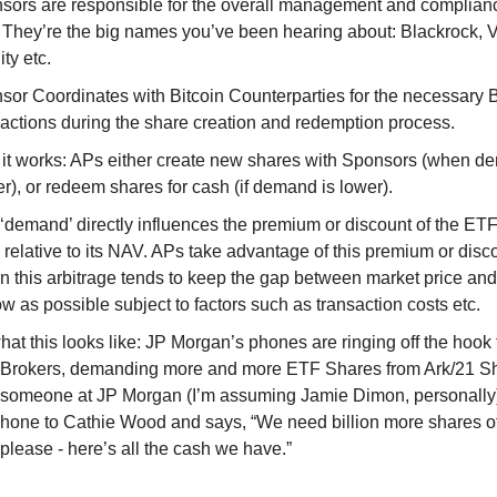
sors are responsible for the overall management and complianc
 They’re the big names you’ve been hearing about: Blackrock, 
ity etc.
sor Coordinates with Bitcoin Counterparties for the necessary B
sactions during the share creation and redemption process.
it works: APs either create new shares with Sponsors (when d
r), or redeem shares for cash (if demand is lower).
 ‘demand’ directly influences the premium or discount of the ET
e relative to its NAV. APs take advantage of this premium or disc
urn this arbitrage tends to keep the gap between market price a
w as possible subject to factors such as transaction costs etc.
at this looks like: JP Morgan’s phones are ringing off the hook 
r Brokers, demanding more and more ETF Shares from Ark/21 S
 someone at JP Morgan (I’m assuming Jamie Dimon, personally)
phone to Cathie Wood and says, “We need billion more shares o
please - here’s all the cash we have.”