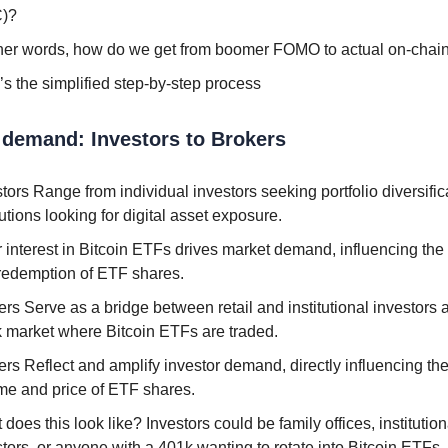
)?
ther words, how do we get from boomer FOMO to actual on-chain 
’s the simplified step-by-step process
l demand: Investors to Brokers
tors Range from individual investors seeking portfolio diversific
tutions looking for digital asset exposure.
r interest in Bitcoin ETFs drives market demand, influencing the
redemption of ETF shares.
rs Serve as a bridge between retail and institutional investors 
k market where Bitcoin ETFs are traded.
rs Reflect and amplify investor demand, directly influencing the
me and price of ETF shares.
does this look like? Investors could be family offices, institution
stors, or anyone with a 401k wanting to rotate into Bitcoin ETFs