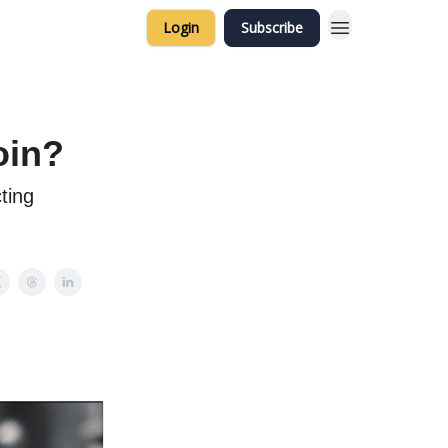
Login
Subscribe
oin?
ting