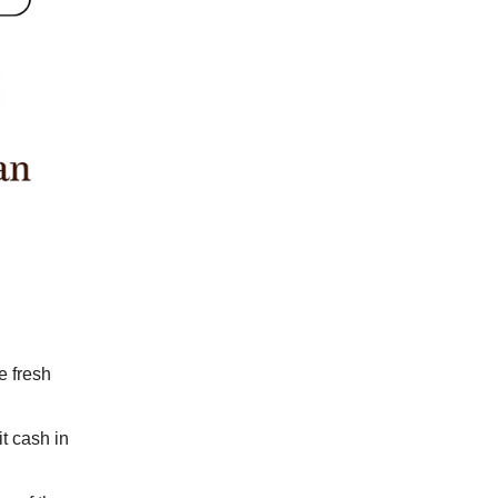
e fresh
t cash in