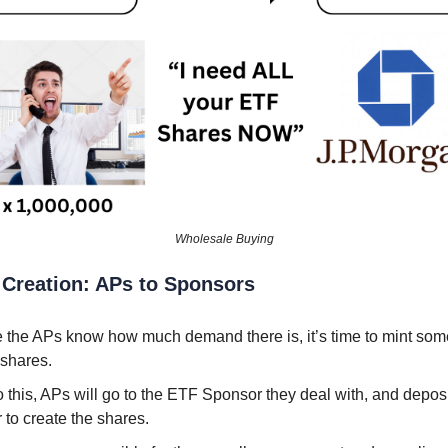
Wholesale Buying
 Creation: APs to Sponsors
 the APs know how much demand there is, it’s time to mint som
shares.
 this, APs will go to the ETF Sponsor they deal with, and deposi
 to create the shares.