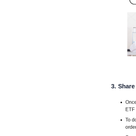
3. Share
Once
ETF 
To do
order