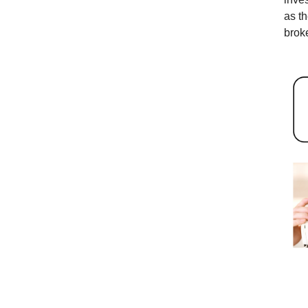
as t
broke