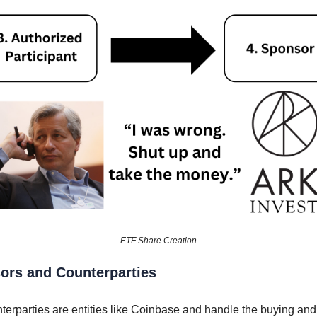
ETF Share Creation
ors and Counterparties
terparties are entities like Coinbase and handle the buying and 