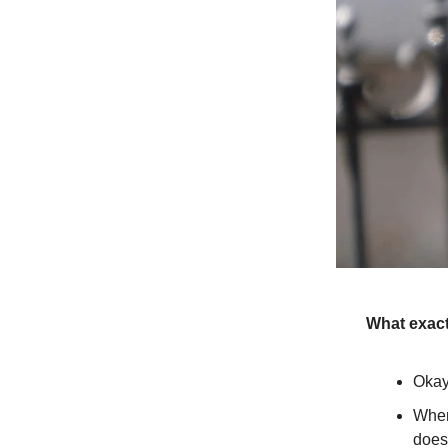
What exact
Okay
When
does 