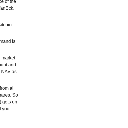
e of the
VanEck,
itcoin
emand is
F market
ount and
nd NAV as
from all
hares. So
 gets on
f your