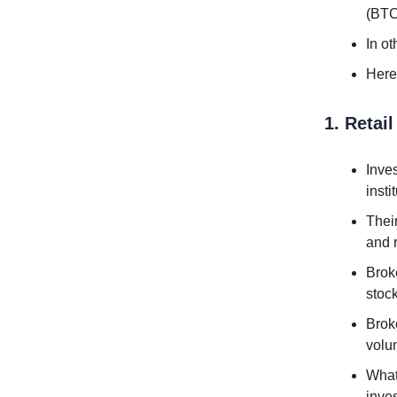
(BTC
In o
Here
1. Retai
Inves
insti
Thei
and 
Broke
stoc
Broke
volu
What 
inve