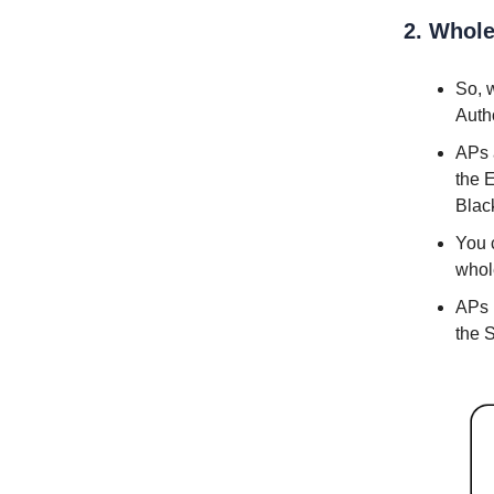
2. Whole
So, 
Auth
APs a
the 
Blac
You 
whol
APs 
the S