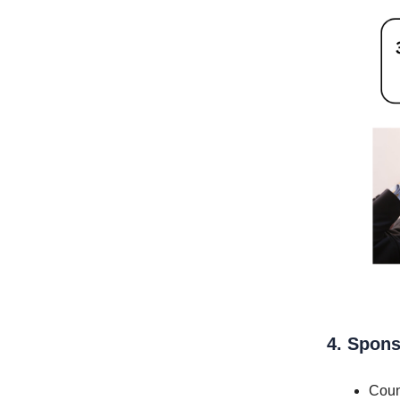
4. Spons
Coun