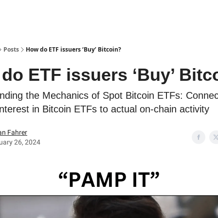
Posts
How do ETF issuers ‘Buy’ Bitcoin?
do ETF issuers ‘Buy’ Bitc
nding the Mechanics of Spot Bitcoin ETFs: Connec
interest in Bitcoin ETFs to actual on-chain activity
an Fahrer
uary 26, 2024