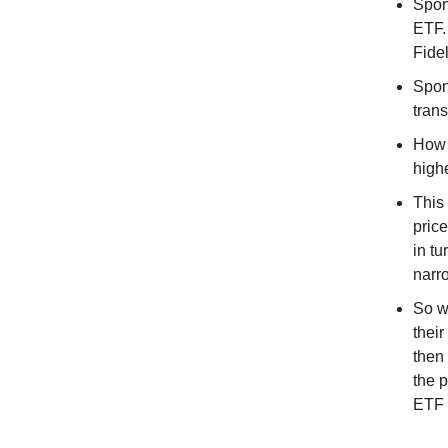
Spon
ETF.
Fidel
Spon
tran
How 
highe
This
pric
in t
narro
So wh
thei
then
the 
ETF 