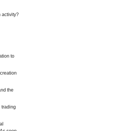
activity?
ation to
 creation
and the
 trading
al
. As soon