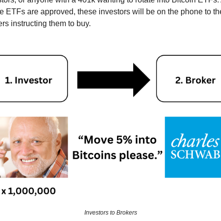
he ETFs are approved, these investors will be on the phone to th
rs instructing them to buy.
Investors to Brokers