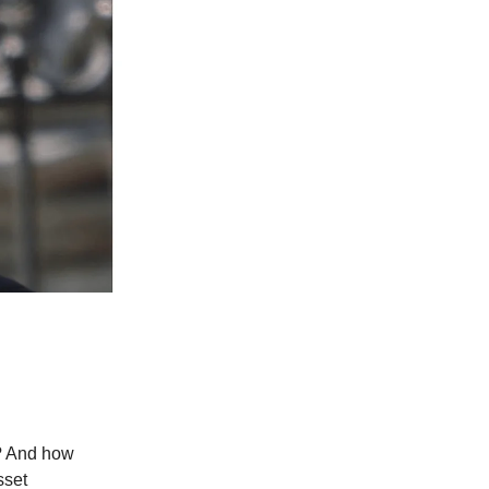
? And how
sset