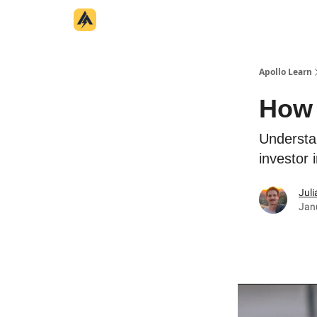
Categories
Home
Apollo Learn
How 
Understa
investor 
Juli
Jan