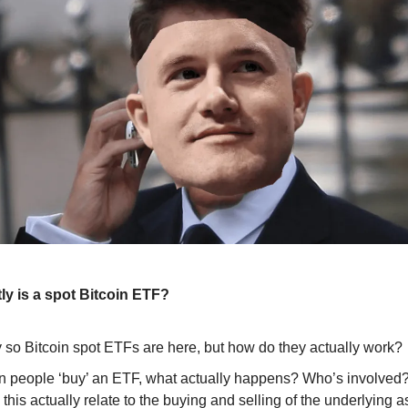
ly is a spot Bitcoin ETF?
 so Bitcoin spot ETFs are here, but how do they actually work?
 people ‘buy’ an ETF, what actually happens? Who’s involved
this actually relate to the buying and selling of the underlying a