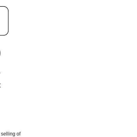
selling of