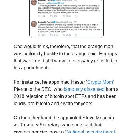
One would think, therefore, that the orange man
was uniformly hostile to the orange coin. Perhaps
that was true, but it wasn’t necessarily reflected in
his appointments.
For instance, he appointed Hester ‘
Crypto Mom
’
Pierce to the SEC, who
famously dissented
from a
2018 rejection of bitcoin spot ETFs and has been
loudly pro-bitcoin and crypto for years.
On the other hand, he appointed Steve Mnuchin
as Treasury Secretary, who once said that
cryptocurrencies pose a “
National security threat
”