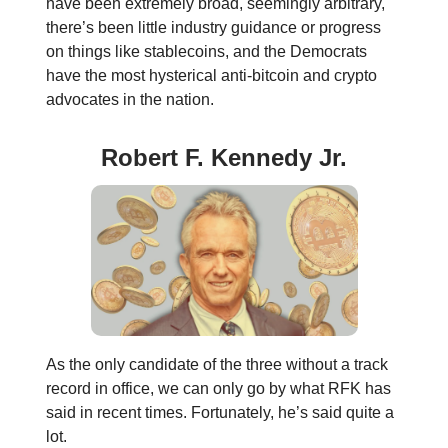
have been extremely broad, seemingly arbitrary,
there’s been little industry guidance or progress
on things like stablecoins, and the Democrats
have the most hysterical anti-bitcoin and crypto
advocates in the nation.
Robert F. Kennedy Jr.
As the only candidate of the three without a track
record in office, we can only go by what RFK has
said in recent times. Fortunately, he’s said quite a
lot.