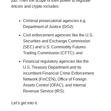
job. Then the scope of their power to regulate
bitcoin and crypto includes:
Criminal prosecutorial agencies e.g.
Department of Justice (DOJ);
Civil enforcement agencies like the U.S.
Securities and Exchange Commission
(SEC) and U.S. Commodity Futures
Trading Commission (CFTC); and
Financial regulatory agencies like the
U.S. Treasury Department and its
incumbent Financial Crime Enforcement
Network (FinCEN), Office of Foreign
Assets Control (OFAC), and Internal
Revenue Service (IRS).
Let’s get into it.