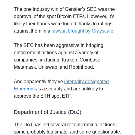
The one industry win of Gensler’s SEC was the
approval of the spot Bitcoin ETFs. However, it’s
likely their hands were forced thanks to rulings
against them in a
lawsuit brought by Grayscale
.
The SEC has been aggressive in bringing
enforcement actions against a variety of
companies, including: Kraken, Coinbase,
Metamask, Uniswap, and Robinhood.
And apparently they’ve
internally designated
Ethereum
as a security and are unlikely to
approve the ETH spot ETF.
Department of Justice (DoJ)
The DoJ has led several recent criminal actions;
some probably legitimate, and some questionable.