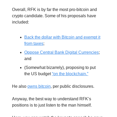
Overall, RFK is by far the most pro-bitcoin and
crypto candidate. Some of his proposals have
included:
Back the dollar with Bitcoin and exempt it
from taxes
;
Oppose Central Bank Digital Currencies
;
and
(Somewhat bizarrely), proposing to put
the US budget
“on the blockchain.”
He also
owns bitcoin
, per public disclosures.
Anyway, the best way to understand RFK’s
positions is to just listen to the man himself.