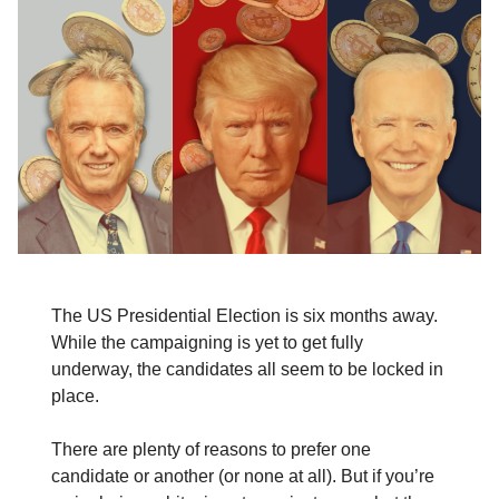
The US Presidential Election is six months away.
While the campaigning is yet to get fully
underway, the candidates all seem to be locked in
place.
There are plenty of reasons to prefer one
candidate or another (or none at all). But if you’re