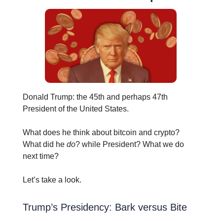
Donald Trump: the 45th and perhaps 47th
President of the United States.
What does he think about bitcoin and crypto?
What did he
do
? while President? What we do
next time?
Let’s take a look.
Trump’s Presidency: Bark versus Bite