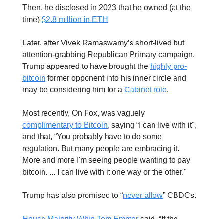
Then, he disclosed in 2023 that he owned (at the
time)
$2.8 million in ETH
.
Later, after Vivek Ramaswamy’s short-lived but
attention-grabbing Republican Primary campaign,
Trump appeared to have brought the
highly pro-
bitcoin
former opponent into his inner circle and
may be considering him for a
Cabinet role
.
Most recently, On Fox, was vaguely
complimentary to Bitcoin
, saying “I can live with it",
and that, “You probably have to do some
regulation. But many people are embracing it.
More and more I'm seeing people wanting to pay
bitcoin. ... I can live with it one way or the other."
Trump has also promised to “
never allow
” CBDCs.
House Majority Whip Tom Emmer
said, “If the