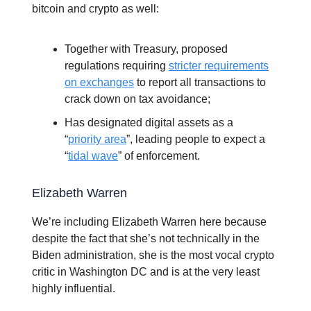
bitcoin and crypto as well:
Together with Treasury, proposed
regulations requiring
stricter requirements
on exchanges
to report all transactions to
crack down on tax avoidance;
Has designated digital assets as a
“
priority area
”, leading people to expect a
“
tidal wave
” of enforcement.
Elizabeth Warren
We’re including Elizabeth Warren here because
despite the fact that she’s not technically in the
Biden administration, she is the most vocal crypto
critic in Washington DC and is at the very least
highly influential.