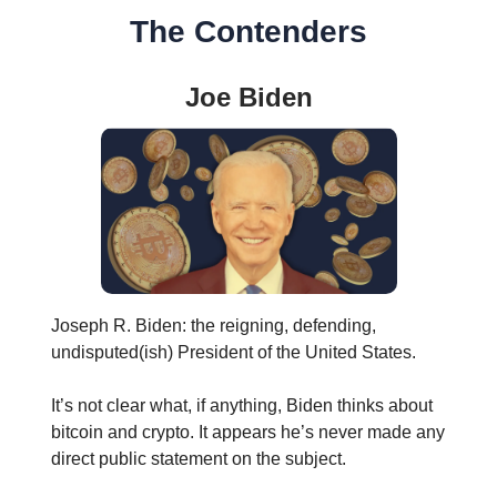
The Contenders
Joe Biden
Joseph R. Biden: the reigning, defending,
undisputed(ish) President of the United States.
It’s not clear what, if anything, Biden thinks about
bitcoin and crypto. It appears he’s never made any
direct public statement on the subject.