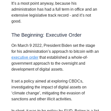
It’s a moot point anyway, because his
administration has had a full term in office and an
extensive legislative track record - and it’s not
good.
The Beginning: Executive Order
On March 9 2022, President Biden set the stage
for his administration’s approach to bitcoin with an
executive order
that established a whole-of-
government approach to the oversight and
development of digital assets.
It set a policy aimed at exploring CBDCs,
investigating the impact of digital assets on
‘climate change’, mitigating the evasion of
sanctions and other illicit activities.
In short, it was to be policy-by-FUD. Below is a list