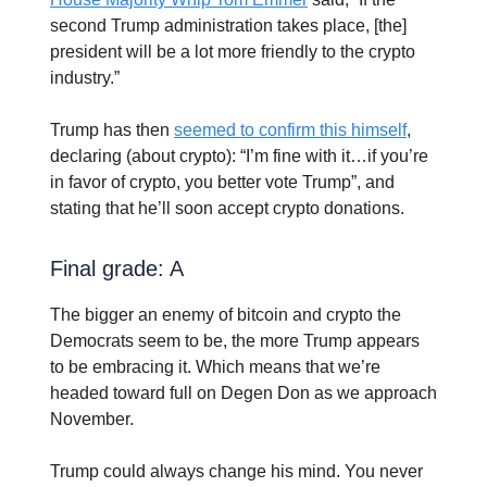
second Trump administration takes place, [the]
president will be a lot more friendly to the crypto
industry.”
Trump has then
seemed to confirm this himself
,
declaring (about crypto): “I’m fine with it…if you’re
in favor of crypto, you better vote Trump”, and
stating that he’ll soon accept crypto donations.
Final grade: A
The bigger an enemy of bitcoin and crypto the
Democrats seem to be, the more Trump appears
to be embracing it. Which means that we’re
headed toward full on Degen Don as we approach
November.
Trump could always change his mind. You never