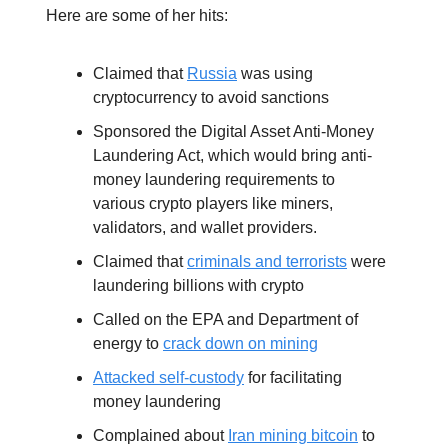
Here are some of her hits:
Claimed that
Russia
was using
cryptocurrency to avoid sanctions
Sponsored the Digital Asset Anti-Money
Laundering Act, which would bring anti-
money laundering requirements to
various crypto players like miners,
validators, and wallet providers.
Claimed that
criminals and terrorists
were
laundering billions with crypto
Called on the EPA and Department of
energy to
crack down on mining
Attacked self-custody
for facilitating
money laundering
Complained about
Iran mining bitcoin
to