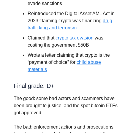
evade sanctions
Reintroduced the Digital Asset AML Act in
2023 claiming crypto was financing
drug
trafficking and terrorism
Claimed that
crypto tax evasion
was
costing the government $50B
Wrote a letter claiming that crypto is the
“payment of choice” for
child abuse
materials
Final grade: D+
The good: some bad actors and scammers have
been brought to justice, and the spot bitcoin ETFs
got approved.
The bad: enforcement actions and prosecutions