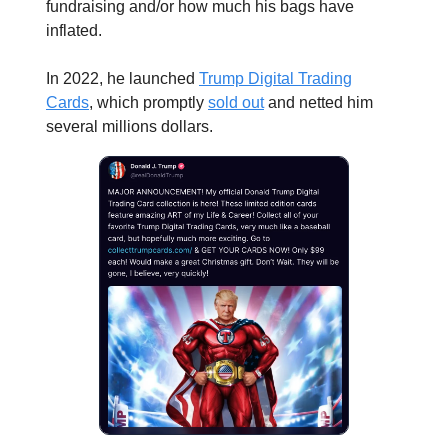
fundraising and/or how much his bags have
inflated.
In 2022, he launched
Trump Digital Trading
Cards
, which promptly
sold out
and netted him
several millions dollars.