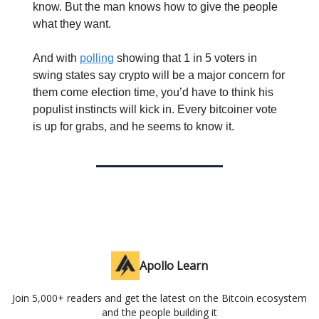
know. But the man knows how to give the people
what they want.
And with
polling
showing that 1 in 5 voters in
swing states say crypto will be a major concern for
them come election time, you’d have to think his
populist instincts will kick in. Every bitcoiner vote
is up for grabs, and he seems to know it.
Apollo Learn
Join 5,000+ readers and get the latest on the Bitcoin ecosystem
and the people building it