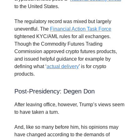
to the United States.
The regulatory record was mixed but largely
uneventful. The
Financial Action Task Force
tightened KYC/AML rules for all exchanges.
Though the Commodity Futures Trading
Commission approved crypto futures products,
and issued helpful guidance for example by
defining what ‘
actual delivery
’ is for crypto
products.
Post-Presidency: Degen Don
After leaving office, however, Trump’s views seem
to have taken a turn.
And, like so many before him, his opinions may
have changed according to the demands of