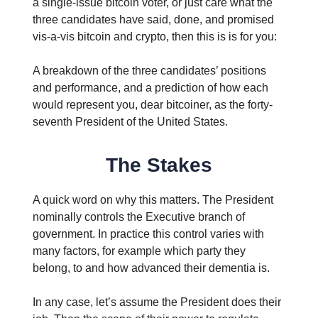
a single-issue bitcoin voter, or just care what the
three candidates have said, done, and promised
vis-a-vis bitcoin and crypto, then this is is for you:
A breakdown of the three candidates’ positions
and performance, and a prediction of how each
would represent you, dear bitcoiner, as the forty-
seventh President of the United States.
The Stakes
A quick word on why this matters. The President
nominally controls the Executive branch of
government. In practice this control varies with
many factors, for example which party they
belong, to and how advanced their dementia is.
In any case, let’s assume the President does their