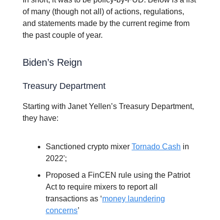
of many (though not all) of actions, regulations,
and statements made by the current regime from
the past couple of year.
Biden’s Reign
Treasury Department
Starting with Janet Yellen’s Treasury Department,
they have:
Sanctioned crypto mixer
Tornado Cash
in
2022';
Proposed a FinCEN rule using the Patriot
Act to require mixers to report all
transactions as ‘
money laundering
concerns
’