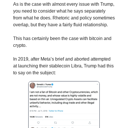
As is the case with almost every issue with Trump,
you need to consider what he says separately
from what he does. Rhetoric and policy sometimes
overlap, but they have a fairly fluid relationship.
This has certainly been the case with bitcoin and
crypto.
In 2019, after Meta’s brief and aborted attempted
at launching their stablecoin Libra, Trump had this
to say on the subject: