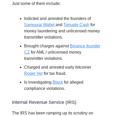
Just some of them include:
Indicted and arrested the founders of
Samourai Wallet
and
Tornado Cash
for
money laundering and unlicensed money
transmitter violations.
Brought charges against
Binance founder
CZ
for AML / unlicensed money
transmitter violations.
Charged and arrested early bitcoiner
Roger Ver
for tax fraud.
Is investigating
Block
for alleged
compliance violations.
Internal Revenue Service (IRS)
The IRS has been ramping up its scrutiny on