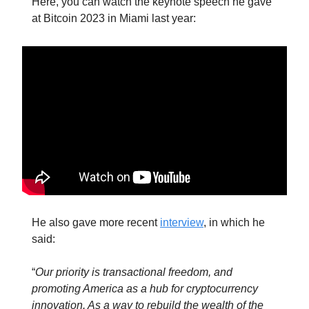
Here, you can watch the keynote speech he gave
at Bitcoin 2023 in Miami last year:
He also gave more recent
interview
, in which he
said:
“
Our priority is transactional freedom, and
promoting America as a hub for cryptocurrency
innovation. As a way to rebuild the wealth of the