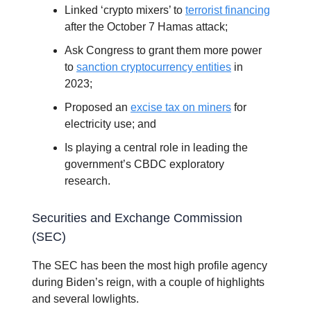
Linked ‘crypto mixers’ to
terrorist financing
after the October 7 Hamas attack;
Ask Congress to grant them more power
to
sanction cryptocurrency entities
in
2023;
Proposed an
excise tax on miners
for
electricity use; and
Is playing a central role in leading the
government’s CBDC exploratory
research.
Securities and Exchange Commission
(SEC)
The SEC has been the most high profile agency
during Biden’s reign, with a couple of highlights
and several lowlights.