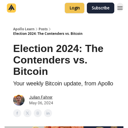
Categories
Login
Subscribe
Home
Apollo Learn
Posts
Election 2024: The Contenders vs. Bitcoin
Election 2024: The
Contenders vs.
Bitcoin
Your weekly Bitcoin update, from Apollo
Julian Fahrer
May 06, 2024