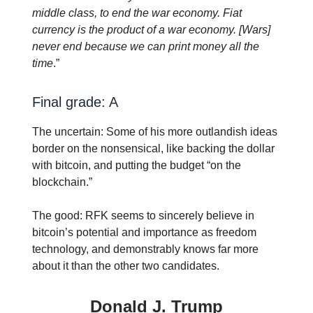
middle class, to end the war economy. Fiat
currency is the product of a war economy. [Wars]
never end because we can print money all the
time
.”
Final grade: A
The uncertain: Some of his more outlandish ideas
border on the nonsensical, like backing the dollar
with bitcoin, and putting the budget “on the
blockchain.”
The good: RFK seems to sincerely believe in
bitcoin’s potential and importance as freedom
technology, and demonstrably knows far more
about it than the other two candidates.
Donald J. Trump